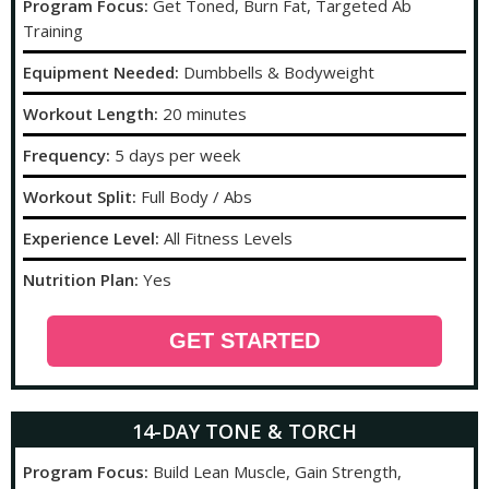
Program Focus:
Get Toned, Burn Fat, Targeted Ab
Training
Equipment Needed:
Dumbbells & Bodyweight
Workout Length:
20 minutes
Frequency:
5 days per week
Workout Split:
Full Body / Abs
Experience Level:
All Fitness Levels
Nutrition Plan:
Yes
GET STARTED
14-DAY TONE & TORCH
Program Focus:
Build Lean Muscle, Gain Strength,