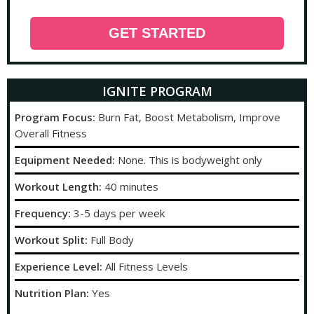
GET STARTED
IGNITE PROGRAM
Program Focus:
Burn Fat, Boost Metabolism, Improve
Overall Fitness
Equipment Needed:
None. This is bodyweight only
Workout Length:
40 minutes
Frequency:
3-5 days per week
Workout Split:
Full Body
Experience Level:
All Fitness Levels
Nutrition Plan:
Yes