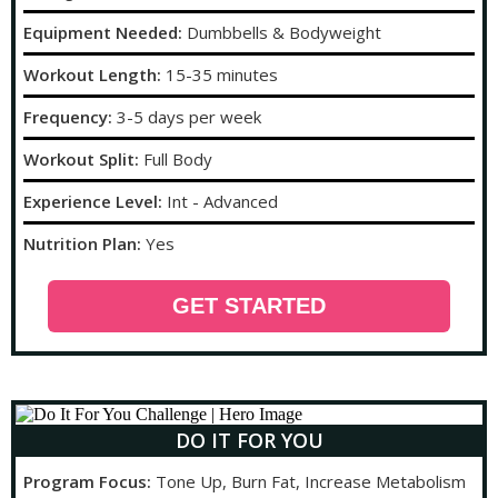
Equipment Needed:
Dumbbells & Bodyweight
Workout Length:
15-35 minutes
Frequency:
3-5 days per week
Workout Split:
Full Body
Experience Level:
Int - Advanced
Nutrition Plan:
Yes
GET STARTED
DO IT FOR YOU
Program Focus:
Tone Up, Burn Fat, Increase Metabolism