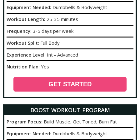
Equipment Needed:
Dumbbells & Bodyweight
Workout Length:
25-35 minutes
Frequency:
3-5 days per week
Workout Split:
Full Body
Experience Level:
Int - Advanced
Nutrition Plan:
Yes
GET STARTED
BOOST WORKOUT PROGRAM
Program Focus:
Build Muscle, Get Toned, Burn Fat
Equipment Needed:
Dumbbells & Bodyweight