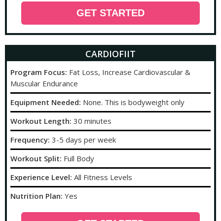
GET STARTED
CARDIOFIIT
Program Focus:
Fat Loss, Increase Cardiovascular &
Muscular Endurance
Equipment Needed:
None. This is bodyweight only
Workout Length:
30 minutes
Frequency:
3-5 days per week
Workout Split:
Full Body
Experience Level:
All Fitness Levels
Nutrition Plan:
Yes