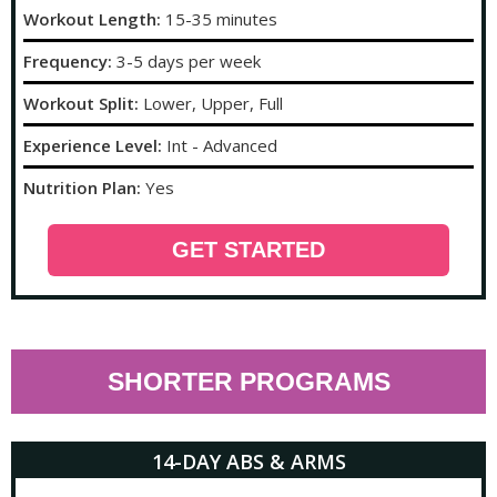
Workout Length:
15-35 minutes
Frequency:
3-5 days per week
Workout Split:
Lower, Upper, Full
Experience Level:
Int - Advanced
Nutrition Plan:
Yes
GET STARTED
SHORTER PROGRAMS
14-DAY ABS & ARMS