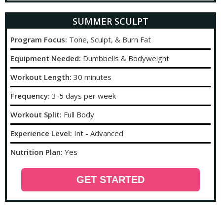
SUMMER SCULPT
Program Focus:
Tone, Sculpt, & Burn Fat
Equipment Needed:
Dumbbells & Bodyweight
Workout Length:
30 minutes
Frequency:
3-5 days per week
Workout Split:
Full Body
Experience Level:
Int - Advanced
Nutrition Plan:
Yes
GET STARTED