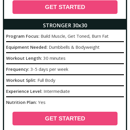
GET STARTED
STRONGER 30x30
Program Focus:
Build Muscle, Get Toned, Burn Fat
Equipment Needed:
Dumbbells & Bodyweight
Workout Length:
30 minutes
Frequency:
3-5 days per week
Workout Split:
Full Body
Experience Level:
Intermediate
Nutrition Plan:
Yes
GET STARTED