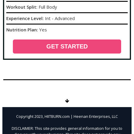
Workout Split:
Full Body
Experience Level:
Int - Advanced
Nutrition Plan:
Yes
GET STARTED
Copyright 2023, HIITBURN.com | Heenan Enterprises, LLC
DISCLAIMER: This site provides general information for you to