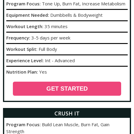
Program Focus:
Tone Up, Burn Fat, Increase Metabolism
Equipment Needed:
Dumbbells & Bodyweight
Workout Length:
35 minutes
Frequency:
3-5 days per week
Workout Split:
Full Body
Experience Level:
Int - Advanced
Nutrition Plan:
Yes
GET STARTED
CRUSH IT
Program Focus:
Build Lean Muscle, Burn Fat, Gain
Strength