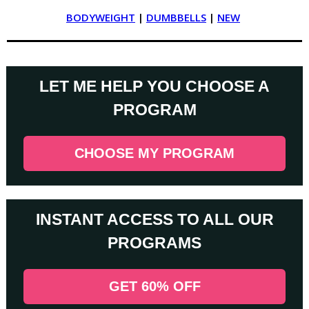
BODYWEIGHT
|
DUMBBELLS
|
NEW
LET ME HELP YOU CHOOSE A
PROGRAM
CHOOSE MY PROGRAM
INSTANT ACCESS TO ALL OUR
PROGRAMS
GET 60% OFF