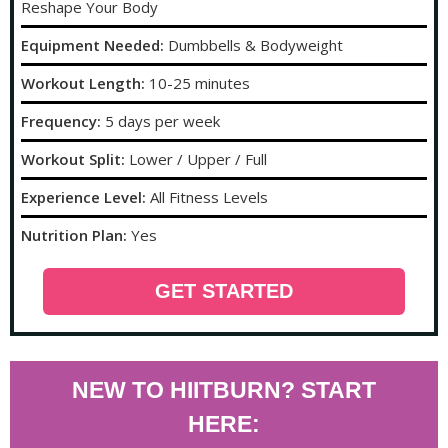
Reshape Your Body
Equipment Needed:
Dumbbells & Bodyweight
Workout Length:
10-25 minutes
Frequency:
5 days per week
Workout Split:
Lower / Upper / Full
Experience Level:
All Fitness Levels
Nutrition Plan:
Yes
GET STARTED
NEW TO HIITBURN? START
HERE: