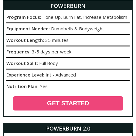
POWERBURN
Program Focus:
Tone Up, Burn Fat, Increase Metabolism
Equipment Needed:
Dumbbells & Bodyweight
Workout Length:
35 minutes
Frequency:
3-5 days per week
Workout Split:
Full Body
Experience Level:
Int - Advanced
Nutrition Plan:
Yes
GET STARTED
POWERBURN 2.0