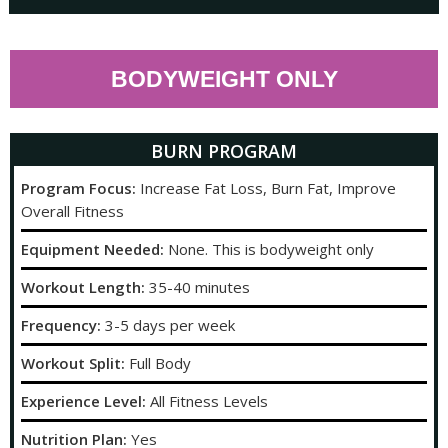
BODYWEIGHT ONLY
BURN PROGRAM
Program Focus:
Increase Fat Loss, Burn Fat, Improve
Overall Fitness
Equipment Needed:
None. This is bodyweight only
Workout Length:
35-40 minutes
Frequency:
3-5 days per week
Workout Split:
Full Body
Experience Level:
All Fitness Levels
Nutrition Plan:
Yes