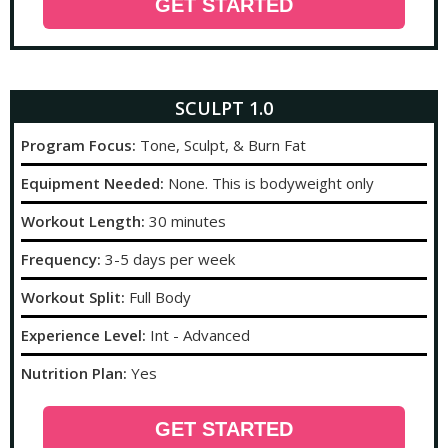
GET STARTED
SCULPT 1.0
Program Focus:
Tone, Sculpt, & Burn Fat
Equipment Needed:
None. This is bodyweight only
Workout Length:
30 minutes
Frequency:
3-5 days per week
Workout Split:
Full Body
Experience Level:
Int - Advanced
Nutrition Plan:
Yes
GET STARTED