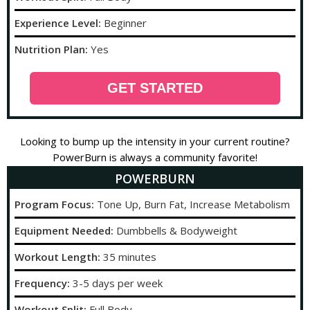
Experience Level:
Beginner
Nutrition Plan:
Yes
GET STARTED
Looking to bump up the intensity in your current routine?
PowerBurn is always a community favorite!
POWERBURN
Program Focus:
Tone Up, Burn Fat, Increase Metabolism
Equipment Needed:
Dumbbells & Bodyweight
Workout Length:
35 minutes
Frequency:
3-5 days per week
Workout Split:
Full Body