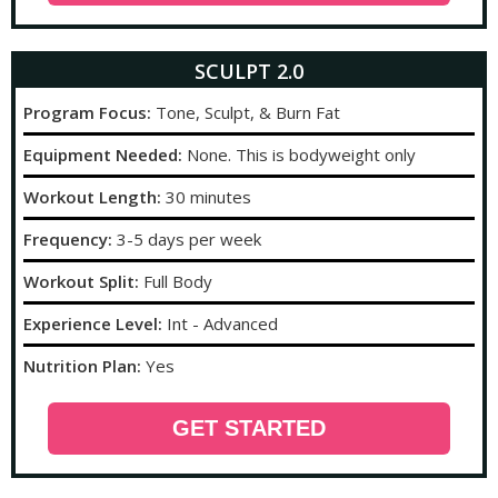
SCULPT 2.0
Program Focus:
Tone, Sculpt, & Burn Fat
Equipment Needed:
None. This is bodyweight only
Workout Length:
30 minutes
Frequency:
3-5 days per week
Workout Split:
Full Body
Experience Level:
Int - Advanced
Nutrition Plan:
Yes
GET STARTED