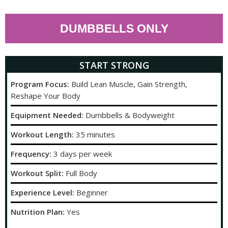
DUMBBELLS ONLY
START STRONG
Program Focus:
Build Lean Muscle, Gain Strength,
Reshape Your Body
Equipment Needed:
Dumbbells & Bodyweight
Workout Length:
35 minutes
Frequency:
3 days per week
Workout Split:
Full Body
Experience Level:
Beginner
Nutrition Plan:
Yes