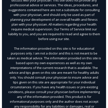
discuss with your physician. This site does not provide any
professional advice or services. The ideas, procedures, and
suggestions contained here are not a substitute for consulting
with your physician, and should only be used as part of
planning your development of an overall health and fitness
plan with your physician. All matters regarding your health
require medical supervision. Our Terms of Service limit our
liability to you, and you are required to read and agree to them
before using our site.
The information provided on this site is for educational
purposes only. I am not a doctor and this is not meant to be
taken as medical advice. The information provided on this site is
based upon my own experiences as well as my own
interpretations of the current research that is available. The
advice and tips given on this site are meant for healthy adults
only. You should consult your physician to insure advice and
tips given on this site are appropriate for your individual
circumstances. If you have any health issues or pre-existing
conditions, please consult your physician before implementing
any of the information provided. This product is for
informational purposes only and the author does not accept
any responsibility for any liabilities or damages, real or