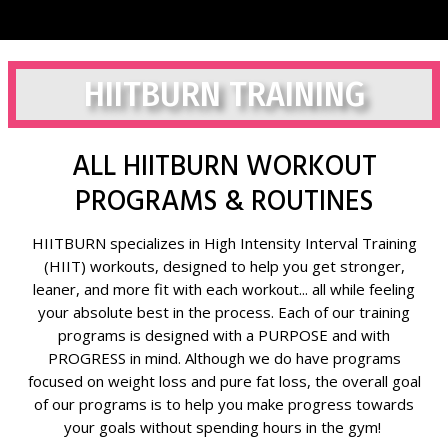
HIITBURN TRAINING
ALL HIITBURN WORKOUT
PROGRAMS & ROUTINES
HIITBURN specializes in High Intensity Interval Training
(HIIT) workouts, designed to help you get stronger,
leaner, and more fit with each workout... all while feeling
your absolute best in the process. Each of our training
programs is designed with a PURPOSE and with
PROGRESS in mind. Although we do have programs
focused on weight loss and pure fat loss, the overall goal
of our programs is to help you make progress towards
your goals without spending hours in the gym!