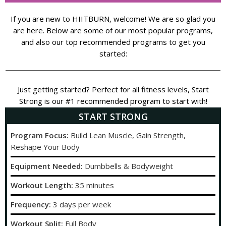
If you are new to HIITBURN, welcome! We are so glad you
are here. Below are some of our most popular programs,
and also our top recommended programs to get you
started:
Just getting started? Perfect for all fitness levels, Start
Strong is our #1 recommended program to start with!
START STRONG
Program Focus:
Build Lean Muscle, Gain Strength,
Reshape Your Body
Equipment Needed:
Dumbbells & Bodyweight
Workout Length:
35 minutes
Frequency:
3 days per week
Workout Split:
Full Body