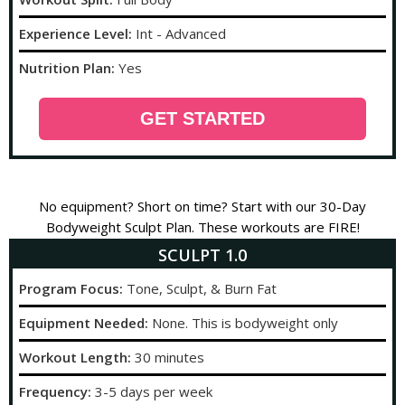
Experience Level:
Int - Advanced
Nutrition Plan:
Yes
GET STARTED
No equipment? Short on time? Start with our 30-Day
Bodyweight Sculpt Plan. These workouts are FIRE!
SCULPT 1.0
Program Focus:
Tone, Sculpt, & Burn Fat
Equipment Needed:
None. This is bodyweight only
Workout Length:
30 minutes
Frequency:
3-5 days per week