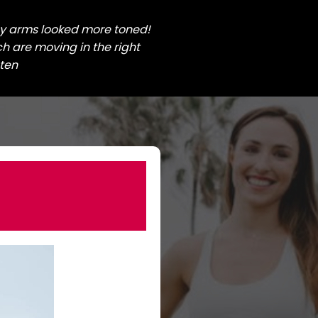
my arms looked more toned!
 are moving in the right
sten