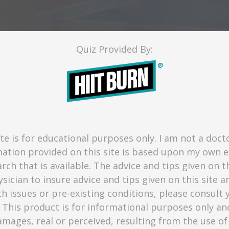
Quiz Provided By:
te is for educational purposes only. I am not a doct
mation provided on this site is based upon my own 
rch that is available. The advice and tips given on t
sician to insure advice and tips given on this site a
th issues or pre-existing conditions, please consul
 This product is for informational purposes only a
 damages, real or perceived, resulting from the use of 