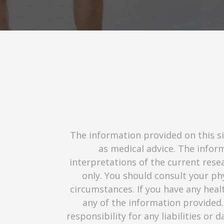
The information provided on this si
as medical advice. The infor
interpretations of the current resea
only. You should consult your phy
circumstances. If you have any heal
any of the information provided.
responsibility for any liabilities or