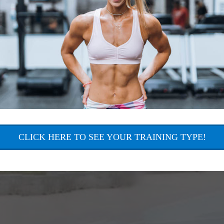
CLICK HERE TO SEE YOUR TRAINING TYPE!