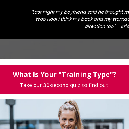
"Last night my boyfriend said he thought 
Woo Hoo! I think my back and my stomach
direction too." - Kri
What Is Your "Training Type"?
Take our 30-second quiz to find out!