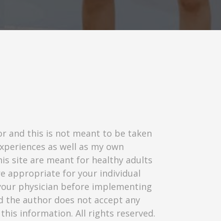
or and this is not meant to be taken
experiences as well as my own
his site are meant for healthy adults
re appropriate for your individual
t your physician before implementing
nd the author does not accept any
this information. All rights reserved.